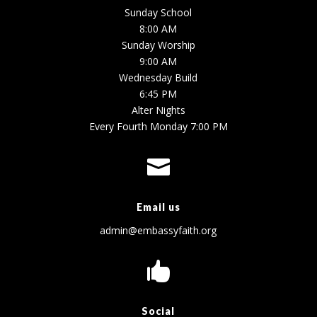
Sunday School
8:00 AM
Sunday Worship
9:00 AM
Wednesday Build
6:45 PM
Alter Nights
Every Fourth Monday 7:00 PM

Email us
admin@embassyfaith.org

Social