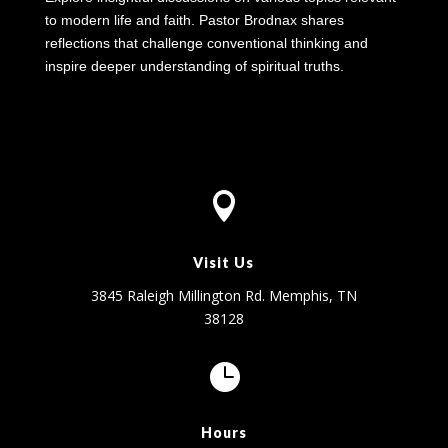
to modern life and faith. Pastor Brodnax shares
reflections that challenge conventional thinking and
inspire deeper understanding of spiritual truths.

Visit Us
3845 Raleigh Millington Rd. Memphis, TN
38128

Hours