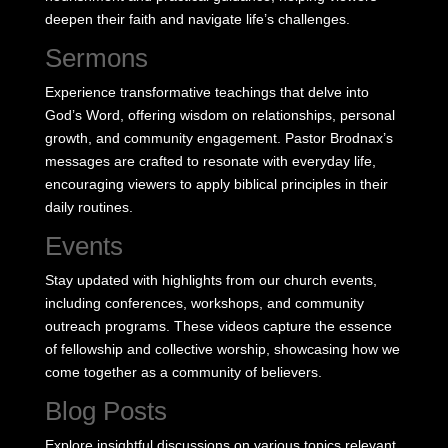
deepen their faith and navigate life’s challenges.
Sermons
Experience transformative teachings that delve into
God’s Word, offering wisdom on relationships, personal
growth, and community engagement. Pastor Brodnax’s
messages are crafted to resonate with everyday life,
encouraging viewers to apply biblical principles in their
daily routines.
Events
Stay updated with highlights from our church events,
including conferences, workshops, and community
outreach programs. These videos capture the essence
of fellowship and collective worship, showcasing how we
come together as a community of believers.
Blog Posts
Explore insightful discussions on various topics relevant