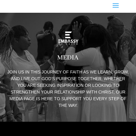
MEDIA
JOIN US IN THIS JOURNEY OF FAITH AS WE LEARN, GROW,
AND LIVE OUT GOD’S PURPOSE TOGETHER. WHETHER
YOU ARE SEEKING INSPIRATION OR LOOKING TO
STRENGTHEN YOUR RELATIONSHIP WITH CHRIST, OUR
MEDIA PAGE IS HERE TO SUPPORT YOU EVERY STEP OF
THE WAY.