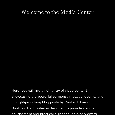
Welcome to the Media Center
Here, you will find a rich array of video content
showcasing the powerful sermons, impactful events, and
thought-provoking blog posts by Pastor J. Lamon
Brodnax. Each video is designed to provide spiritual
nourishment and practical guidance, helping viewers