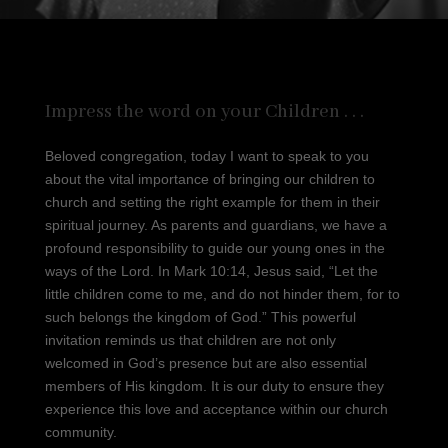
Impress the word on your Children . . .
Beloved congregation, today I want to speak to you
about the vital importance of bringing our children to
church and setting the right example for them in their
spiritual journey. As parents and guardians, we have a
profound responsibility to guide our young ones in the
ways of the Lord. In Mark 10:14, Jesus said, “Let the
little children come to me, and do not hinder them, for to
such belongs the kingdom of God.” This powerful
invitation reminds us that children are not only
welcomed in God’s presence but are also essential
members of His kingdom. It is our duty to ensure they
experience this love and acceptance within our church
community.