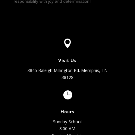
responsibility with joy and determination!

Visit Us
3845 Raleigh Millington Rd. Memphis, TN
38128

Hours
Sunday School
8:00 AM