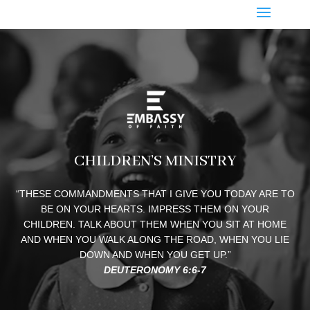
CHILDREN’S MINISTRY
“THESE COMMANDMENTS THAT I GIVE YOU TODAY ARE TO
BE ON YOUR HEARTS. IMPRESS THEM ON YOUR
CHILDREN. TALK ABOUT THEM WHEN YOU SIT AT HOME
AND WHEN YOU WALK ALONG THE ROAD, WHEN YOU LIE
DOWN AND WHEN YOU GET UP.”
DEUTERONOMY 6:6-7