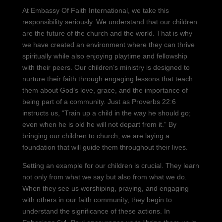
At Embassy Of Faith International, we take this
responsibility seriously. We understand that our children
are the future of the church and the world. That is why
we have created an environment where they can thrive
spiritually while also enjoying playtime and fellowship
with their peers. Our children’s ministry is designed to
nurture their faith through engaging lessons that teach
them about God’s love, grace, and the importance of
being part of a community. Just as Proverbs 22:6
instructs us, “Train up a child in the way he should go;
even when he is old he will not depart from it.” By
bringing our children to church, we are laying a
foundation that will guide them throughout their lives.
Setting an example for our children is crucial. They learn
not only from what we say but also from what we do.
When they see us worshiping, praying, and engaging
with others in our faith community, they begin to
understand the significance of these actions. In