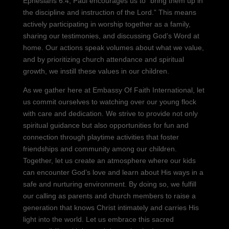
Ephesians 6:4, Paul encourages us to “bring them up in
the discipline and instruction of the Lord.” This means
actively participating in worship together as a family,
sharing our testimonies, and discussing God’s Word at
home. Our actions speak volumes about what we value,
and by prioritizing church attendance and spiritual
growth, we instill these values in our children.
As we gather here at Embassy Of Faith International, let
us commit ourselves to watching over our young flock
with care and dedication. We strive to provide not only
spiritual guidance but also opportunities for fun and
connection through playtime activities that foster
friendships and community among our children.
Together, let us create an atmosphere where our kids
can encounter God’s love and learn about His ways in a
safe and nurturing environment. By doing so, we fulfill
our calling as parents and church members to raise a
generation that knows Christ intimately and carries His
light into the world. Let us embrace this sacred