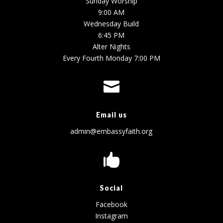
Sunday Worship
9:00 AM
Wednesday Build
6:45 PM
Alter Nights
Every Fourth Monday 7:00 PM

Email us
admin@embassyfaith.org

Social
Facebook
Instagram